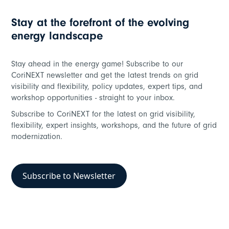
Stay at the forefront of the evolving
energy landscape
Stay ahead in the energy game! Subscribe to our
CoriNEXT newsletter and get the latest trends on grid
visibility and flexibility, policy updates, expert tips, and
workshop opportunities - straight to your inbox.
Subscribe to CoriNEXT for the latest on grid visibility,
flexibility, expert insights, workshops, and the future of grid
modernization.
Subscribe to Newsletter