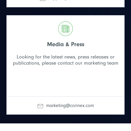
Media & Press
Looking for the latest news, press releases or
publications, please contact our marketing team
marketing@corinex.com