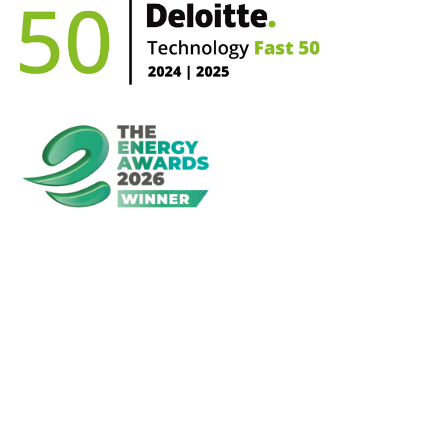
First Name*
Last Name*