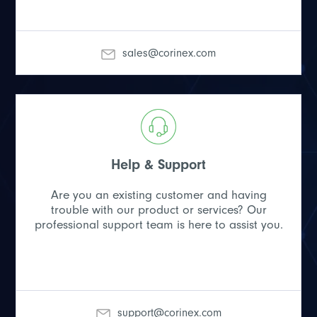
sales@corinex.com
Help & Support
Are you an existing customer and having
trouble with our product or services? Our
professional support team is here to assist you.
support@corinex.com