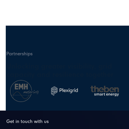
Partnerships
Unlocking greater visibility, grid
capacity and resilience together
Get in touch with us