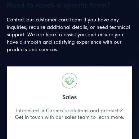
Need to reach a specific team?
Contact our customer care team if you have any
inquiries, require additional details, or need technical
support. We are here to assist you and ensure you
have a smooth and satisfying experience with our
products and services.
Sales
Interested in Corinex's solutions and products?
Get in touch with our sales team to learn more.