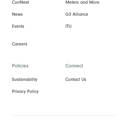
CoriNext
Meters and More
News
G3 Alliance
Events
ITU
Careers
Policies
Connect
Sustainability
Contact Us
Privacy Policy