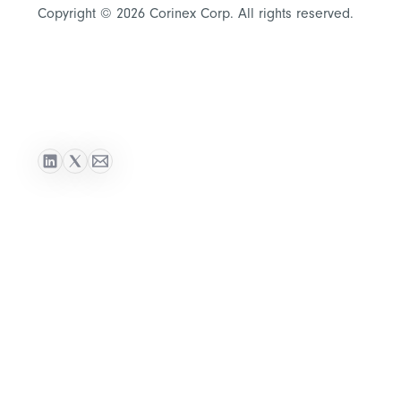
Copyright © 2026 Corinex Corp. All rights reserved.