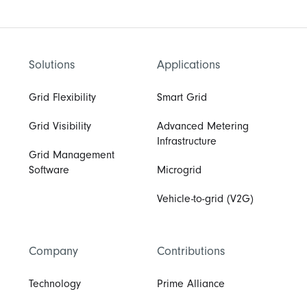
Solutions
Applications
Grid Flexibility
Smart Grid
Grid Visibility
Advanced Metering
Infrastructure
Grid Management
Software
Microgrid
Vehicle-to-grid (V2G)
Company
Contributions
Technology
Prime Alliance