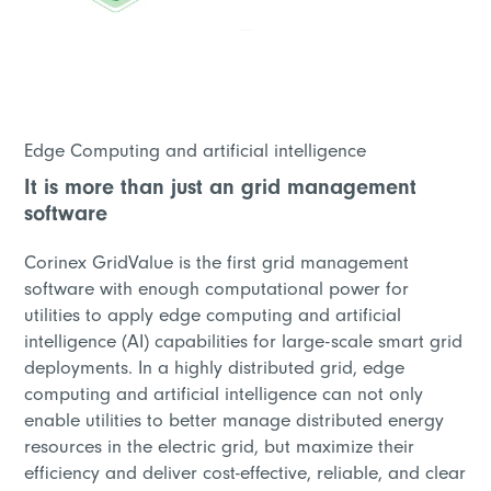
Edge Computing and artificial intelligence
It is more than just an grid management
software
Corinex GridValue is the first grid management
software with enough computational power for
utilities to apply edge computing and artificial
intelligence (AI) capabilities for large-scale smart grid
deployments. In a highly distributed grid, edge
computing and artificial intelligence can not only
enable utilities to better manage distributed energy
resources in the electric grid, but maximize their
efficiency and deliver cost-effective, reliable, and clear