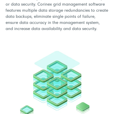
or data security. Corinex grid management software
features multiple data storage redundancies to create
data backups, eliminate single points of failure,
ensure data accuracy in the management system,
and increase data availability and data security.