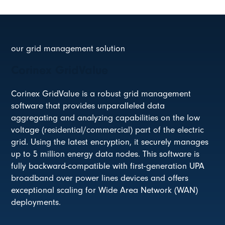
our grid management solution
Corinex GridValue
Corinex GridValue is a robust grid management
software that provides unparalleled data
aggregating and analyzing capabilities on the low
voltage (residential/commercial) part of the electric
grid. Using the latest encryption, it securely manages
up to 5 million energy data nodes. This software is
fully backward-compatible with first-generation UPA
broadband over power lines devices and offers
exceptional scaling for Wide Area Network (WAN)
deployments.