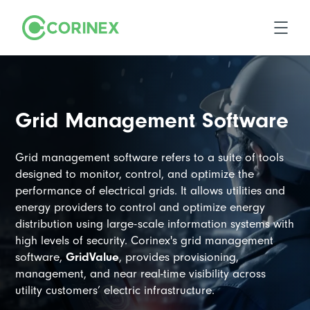
Grid Management Software
Grid management software refers to a suite of tools
designed to monitor, control, and optimize the
performance of electrical grids. It allows utilities and
energy providers to control and optimize energy
distribution using large-scale information systems with
high levels of security. Corinex's grid management
software,
GridValue
, provides provisioning,
management, and near real-time visibility across
utility customers’ electric infrastructure.