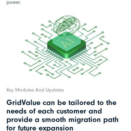
power.
Key Modules And Updates
GridValue can be tailored to the
needs of each customer and
provide a smooth migration path
for future expansion