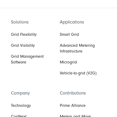
Solutions
Applications
Grid Flexibility
Smart Grid
Grid Visibility
Advanced Metering
Infrastructure
Grid Management
Software
Microgrid
Vehicle-to-grid (V2G)
Company
Contributions
Technology
Prime Alliance