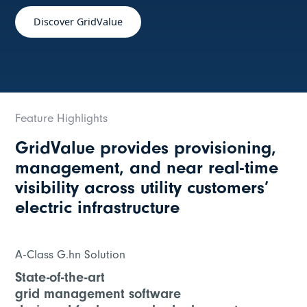
Discover GridValue
Feature Highlights
GridValue provides provisioning,
management, and near real-time
visibility across utility customers’
electric infrastructure
A-Class G.hn Solution
State-of-the-art
grid management software