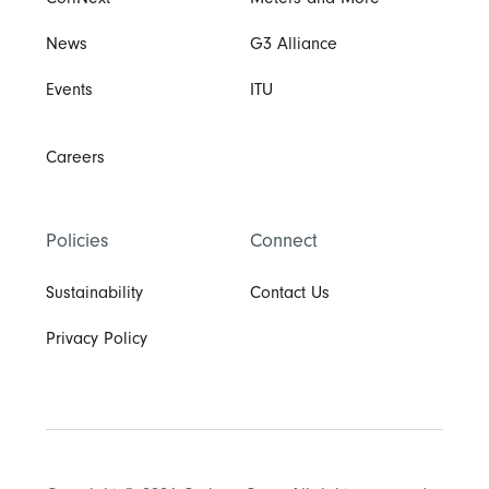
CoriNext
Meters and More
News
G3 Alliance
Events
ITU
Careers
Policies
Connect
Sustainability
Contact Us
Privacy Policy