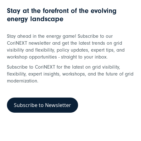
Stay at the forefront of the evolving
energy landscape
Grid Flexibility
Stay ahead in the energy game! Subscribe to our
Dynamically manage low-carbon loads
CoriNEXT newsletter and get the latest trends on grid
visibility and flexibility, policy updates, expert tips, and
workshop opportunities - straight to your inbox.
Subscribe to CoriNEXT for the latest on grid visibility,
flexibility, expert insights, workshops, and the future of grid
modernization.
Subscribe to Newsletter