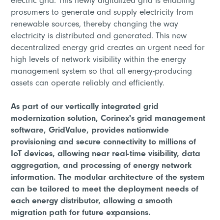
electric grid. This newly digitalized grid is enabling
prosumers to generate and supply electricity from
renewable sources, thereby changing the way
electricity is distributed and generated. This new
decentralized energy grid creates an urgent need for
high levels of network visibility within the energy
management system so that all energy-producing
assets can operate reliably and efficiently.
As part of our vertically integrated grid
modernization solution, Corinex's grid management
software, GridValue, provides nationwide
provisioning and secure connectivity to millions of
IoT devices, allowing near real-time visibility, data
aggregation, and processing of energy network
information. The modular architecture of the system
can be tailored to meet the deployment needs of
each energy distributor, allowing a smooth
migration path for future expansions.