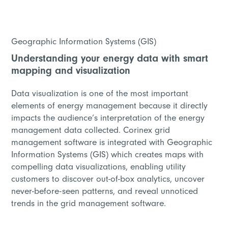
Geographic Information Systems (GIS)
Understanding your energy data with smart
mapping and visualization
Data visualization is one of the most important
elements of energy management because it directly
impacts the audience’s interpretation of the energy
management data collected. Corinex grid
management software is integrated with Geographic
Information Systems (GIS) which creates maps with
compelling data visualizations, enabling utility
customers to discover out-of-box analytics, uncover
never-before-seen patterns, and reveal unnoticed
trends in the grid management software.