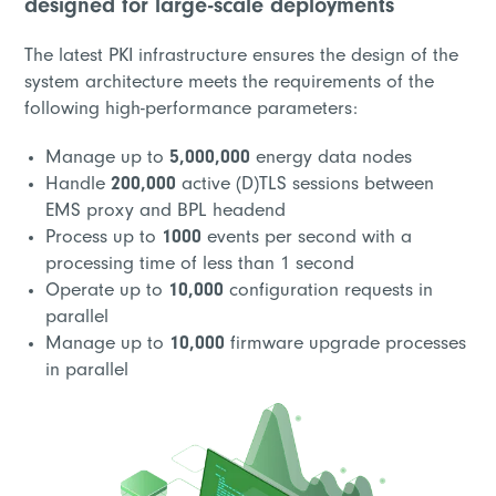
designed for large-scale deployments
The latest PKI infrastructure ensures the design of the
system architecture meets the requirements of the
following high-performance parameters:
Manage up to
5,000,000
energy data nodes
Handle
200,000
active (D)TLS sessions between
EMS proxy and BPL headend
Process up to
1000
events per second with a
processing time of less than 1 second
Operate up to
10,000
configuration requests in
parallel
Manage up to
10,000
firmware upgrade processes
in parallel