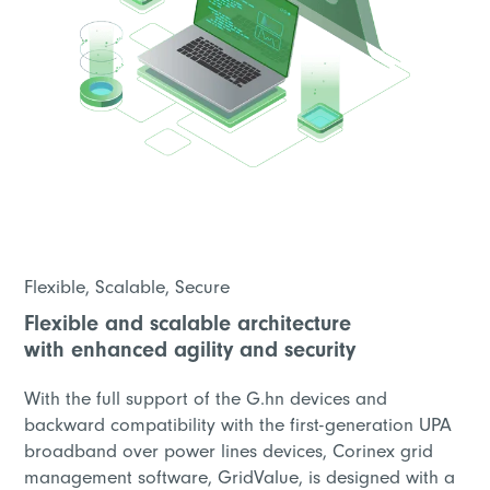
Flexible, Scalable, Secure
Flexible and scalable architecture
with enhanced agility and security
With the full support of the G.hn devices and
backward compatibility with the first-generation UPA
broadband over power lines devices, Corinex grid
management software, GridValue, is designed with a