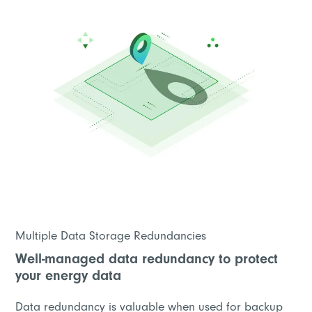
Multiple Data Storage Redundancies
Well-managed data redundancy to protect
your energy data
Data redundancy is valuable when used for backup