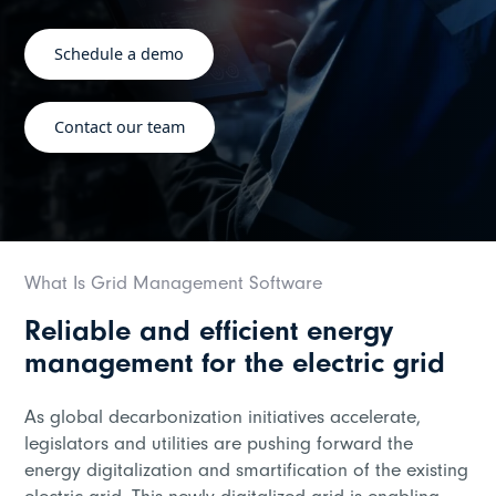
Schedule a demo
Contact our team
What Is Grid Management Software
Reliable and efficient energy
management for the electric grid
As global decarbonization initiatives accelerate,
legislators and utilities are pushing forward the
energy digitalization and smartification of the existing