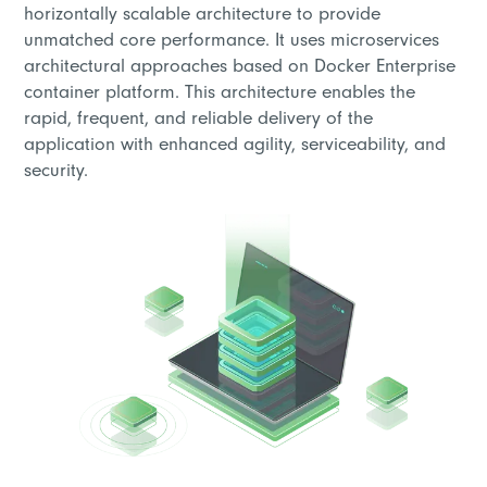
horizontally scalable architecture to provide
unmatched core performance. It uses microservices
architectural approaches based on Docker Enterprise
container platform. This architecture enables the
rapid, frequent, and reliable delivery of the
application with enhanced agility, serviceability, and
security.