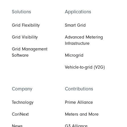
Solutions
Applications
Grid Flexibility
Smart Grid
Grid Visibility
Advanced Metering
Infrastructure
Grid Management
Software
Microgrid
Vehicle-to-grid (V2G)
Company
Contributions
Technology
Prime Alliance
CoriNext
Meters and More
News
G3 Alliance