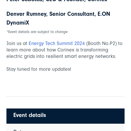
Peter Sobotka, CEO & Founder, Corinex
Denver Rumney, Senior Consultant, E.ON
DynamiX
*Event details are subject to change
Join us at
Energy Tech Summit 2024
(Booth No.P2) to
learn more about how Corinex is transforming
electric grids into resilient smart energy networks.
Stay tuned for more updates!
Event details