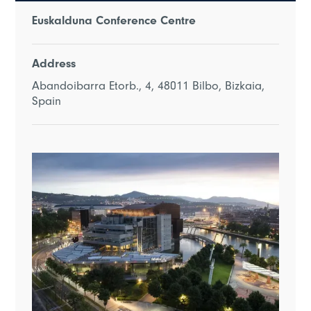
Euskalduna Conference Centre
Address
Abandoibarra Etorb., 4, 48011 Bilbo, Bizkaia,
Spain