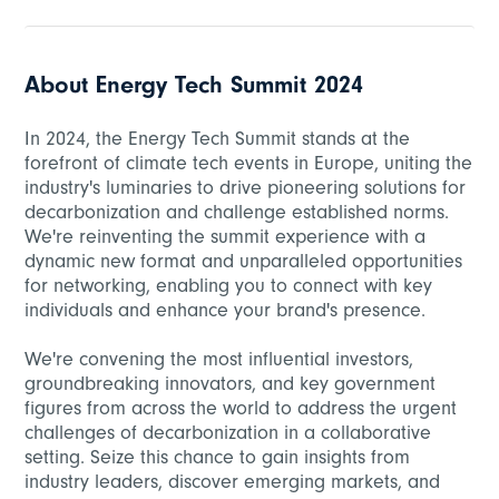
About Energy Tech Summit 2024
In 2024, the Energy Tech Summit stands at the
forefront of climate tech events in Europe, uniting the
industry's luminaries to drive pioneering solutions for
decarbonization and challenge established norms.
We're reinventing the summit experience with a
dynamic new format and unparalleled opportunities
for networking, enabling you to connect with key
individuals and enhance your brand's presence.
We're convening the most influential investors,
groundbreaking innovators, and key government
figures from across the world to address the urgent
challenges of decarbonization in a collaborative
setting. Seize this chance to gain insights from
industry leaders, discover emerging markets, and