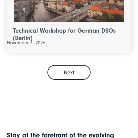
Technical Workshop for German DSOs
(Berlin)
November 3, 2026
Next
Stay at the forefront of the evolving