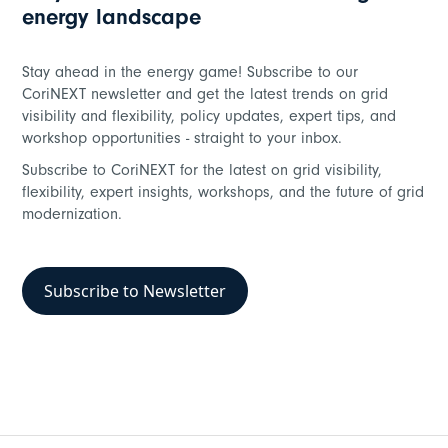
energy landscape
Stay ahead in the energy game! Subscribe to our
CoriNEXT newsletter and get the latest trends on grid
visibility and flexibility, policy updates, expert tips, and
workshop opportunities - straight to your inbox.
Subscribe to CoriNEXT for the latest on grid visibility,
flexibility, expert insights, workshops, and the future of grid
modernization.
Subscribe to Newsletter