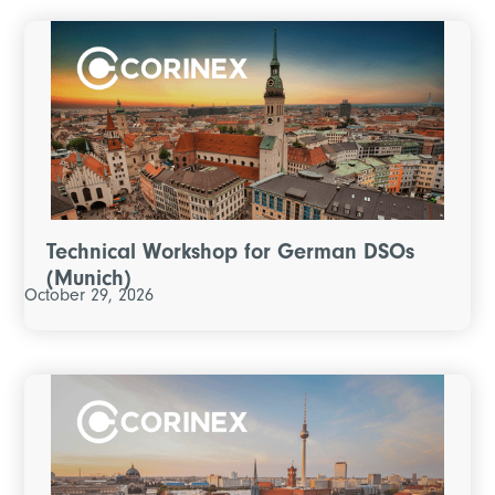
Technical Workshop for German DSOs
(Munich)
October 29, 2026