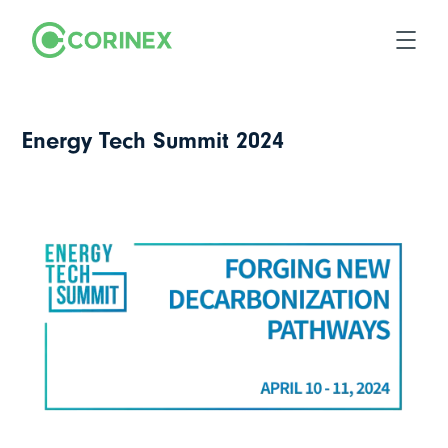
Energy Tech Summit 2024