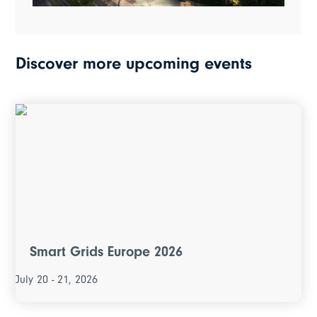
Discover more upcoming events
Smart Grids Europe 2026
July 20 - 21, 2026