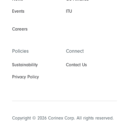
Events
ITU
Careers
Policies
Connect
Sustainability
Contact Us
Privacy Policy
Copyright © 2026 Corinex Corp. All rights reserved.