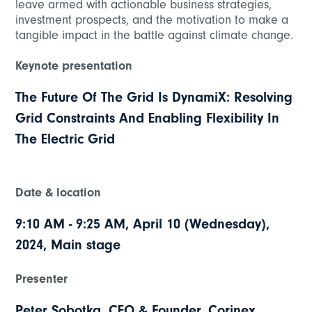
leave armed with actionable business strategies,
investment prospects, and the motivation to make a
tangible impact in the battle against climate change.
Keynote presentation
The Future Of The Grid Is DynamiX: Resolving
Grid Constraints And Enabling Flexibility In
The Electric Grid
Date & location
9:10 AM - 9:25 AM, April 10 (Wednesday),
2024, Main stage
Presenter