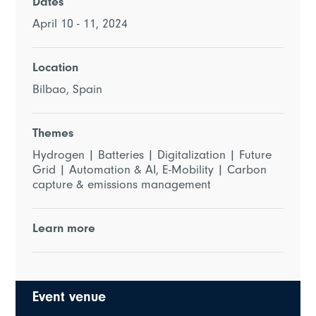
Dates
April 10 - 11, 2024
Location
Bilbao, Spain
Themes
Hydrogen | Batteries | Digitalization | Future
Grid | Automation & AI, E-Mobility | Carbon
capture & emissions management
Learn more
Event venue