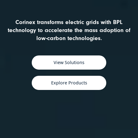
Corinex transforms electric grids with BPL
technology to accelerate the mass adoption of
low-carbon technologies.
View Solutions
Explore Products