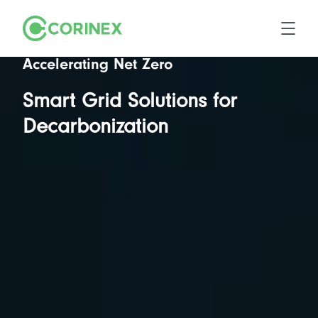
Accelerating Net Zero
Smart Grid Solutions for
Decarbonization