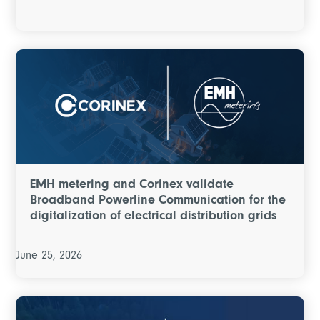
EMH metering and Corinex validate
Broadband Powerline Communication for the
digitalization of electrical distribution grids
June 25, 2026