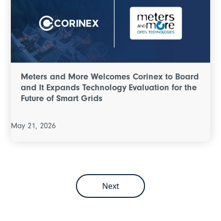
Meters and More Welcomes Corinex to Board
and It Expands Technology Evaluation for the
Future of Smart Grids
May 21, 2026
Next