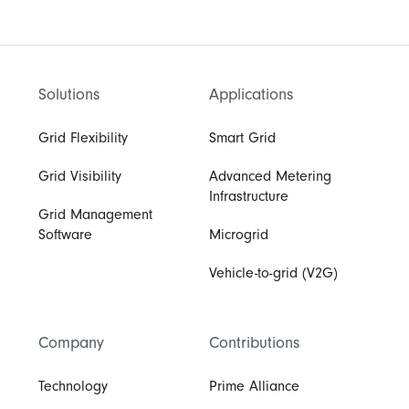
Solutions
Applications
Grid Flexibility
Smart Grid
Grid Visibility
Advanced Metering
Infrastructure
Grid Management
Software
Microgrid
Vehicle-to-grid (V2G)
Company
Contributions
Technology
Prime Alliance