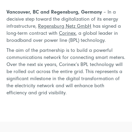
Vancouver, BC and Regensburg, Germany
– In a
decisive step toward the digitalization of its energy
infrastructure,
Regensburg Netz GmbH
has signed a
long-term contract with
Corinex
, a global leader in
broadband over power line (BPL) technology.
The aim of the partnership is to build a powerful
communications network for connecting smart meters.
Over the next six years, Corinex’s BPL technology will
be rolled out across the entire grid. This represents a
significant milestone in the digital transformation of
the electricity network and will enhance both
efficiency and grid visibility.