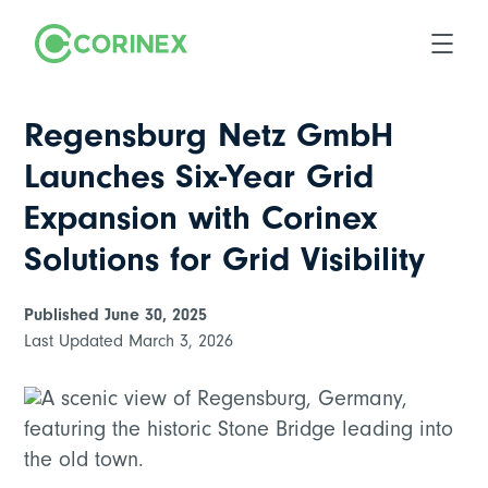
Regensburg Netz GmbH
Launches Six-Year Grid
Expansion with Corinex
Solutions for Grid Visibility
Published
June 30, 2025
Last Updated
March 3, 2026