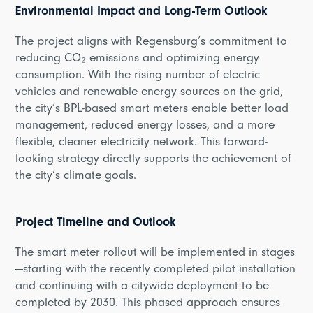
Environmental Impact and Long-Term Outlook
The project aligns with Regensburg’s commitment to
reducing CO₂ emissions and optimizing energy
consumption. With the rising number of electric
vehicles and renewable energy sources on the grid,
the city’s BPL-based smart meters enable better load
management, reduced energy losses, and a more
flexible, cleaner electricity network. This forward-
looking strategy directly supports the achievement of
the city’s climate goals.
Project Timeline and Outlook
The smart meter rollout will be implemented in stages
—starting with the recently completed pilot installation
and continuing with a citywide deployment to be
completed by 2030. This phased approach ensures