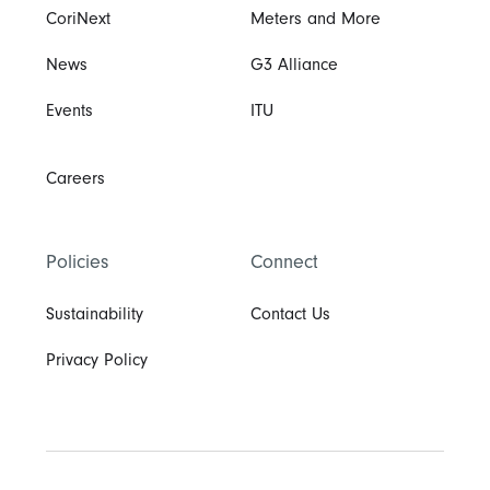
CoriNext
Meters and More
News
G3 Alliance
Events
ITU
Careers
Policies
Connect
Sustainability
Contact Us
Privacy Policy