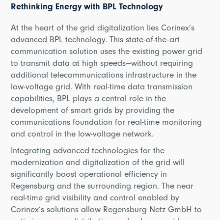
Rethinking Energy with BPL Technology
At the heart of the grid digitalization lies Corinex’s
advanced BPL technology. This state-of-the-art
communication solution uses the existing power grid
to transmit data at high speeds—without requiring
additional telecommunications infrastructure in the
low-voltage grid. With real-time data transmission
capabilities, BPL plays a central role in the
development of smart grids by providing the
communications foundation for real-time monitoring
and control in the low-voltage network.
Integrating advanced technologies for the
modernization and digitalization of the grid will
significantly boost operational efficiency in
Regensburg and the surrounding region. The near
real-time grid visibility and control enabled by
Corinex’s solutions allow Regensburg Netz GmbH to