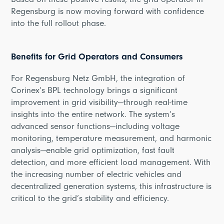
Based on these positive results, the grid operator in
Regensburg is now moving forward with confidence
into the full rollout phase.
Benefits for Grid Operators and Consumers
For Regensburg Netz GmbH, the integration of
Corinex’s BPL technology brings a significant
improvement in grid visibility—through real-time
insights into the entire network. The system’s
advanced sensor functions—including voltage
monitoring, temperature measurement, and harmonic
analysis—enable grid optimization, fast fault
detection, and more efficient load management. With
the increasing number of electric vehicles and
decentralized generation systems, this infrastructure is
critical to the grid’s stability and efficiency.