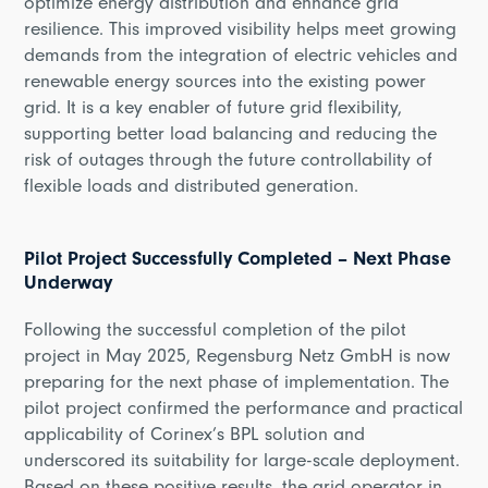
optimize energy distribution and enhance grid
resilience. This improved visibility helps meet growing
demands from the integration of electric vehicles and
renewable energy sources into the existing power
grid. It is a key enabler of future grid flexibility,
supporting better load balancing and reducing the
risk of outages through the future controllability of
flexible loads and distributed generation.
Pilot Project Successfully Completed – Next Phase
Underway
Following the successful completion of the pilot
project in May 2025, Regensburg Netz GmbH is now
preparing for the next phase of implementation. The
pilot project confirmed the performance and practical
applicability of Corinex’s BPL solution and
underscored its suitability for large-scale deployment.