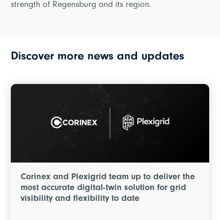
strength of Regensburg and its region.
Discover more news and updates
Corinex and Plexigrid team up to deliver the
most accurate digital-twin solution for grid
visibility and flexibility to date