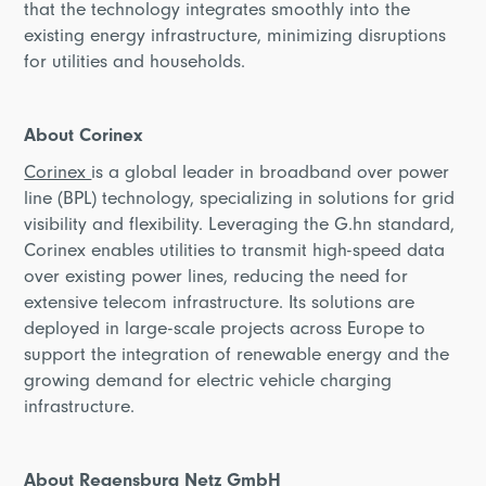
that the technology integrates smoothly into the
existing energy infrastructure, minimizing disruptions
for utilities and households.
About Corinex
Corinex
is a global leader in broadband over power
line (BPL) technology, specializing in solutions for grid
visibility and flexibility. Leveraging the G.hn standard,
Corinex enables utilities to transmit high-speed data
over existing power lines, reducing the need for
extensive telecom infrastructure. Its solutions are
deployed in large-scale projects across Europe to
support the integration of renewable energy and the
growing demand for electric vehicle charging
infrastructure.
About Regensburg Netz GmbH