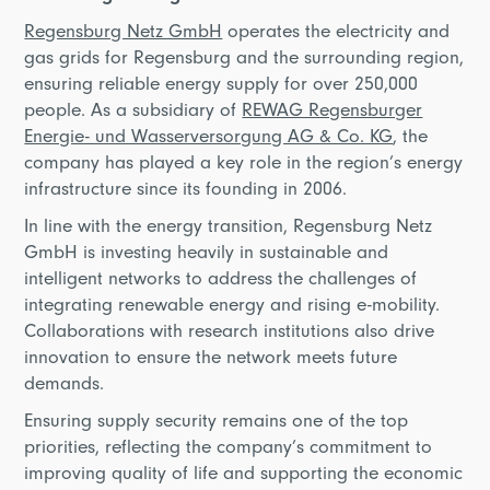
Regensburg Netz GmbH
operates the electricity and
gas grids for Regensburg and the surrounding region,
ensuring reliable energy supply for over 250,000
people. As a subsidiary of
REWAG Regensburger
Energie- und Wasserversorgung AG & Co. KG
, the
company has played a key role in the region’s energy
infrastructure since its founding in 2006.
In line with the energy transition, Regensburg Netz
GmbH is investing heavily in sustainable and
intelligent networks to address the challenges of
integrating renewable energy and rising e-mobility.
Collaborations with research institutions also drive
innovation to ensure the network meets future
demands.
Ensuring supply security remains one of the top
priorities, reflecting the company’s commitment to
improving quality of life and supporting the economic