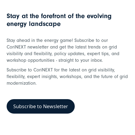
Stay at the forefront of the evolving
energy landscape
Stay ahead in the energy game! Subscribe to our
CoriNEXT newsletter and get the latest trends on grid
visibility and flexibility, policy updates, expert tips, and
workshop opportunities - straight to your inbox.
Subscribe to CoriNEXT for the latest on grid visibility,
flexibility, expert insights, workshops, and the future of grid
modernization.
Subscribe to Newsletter