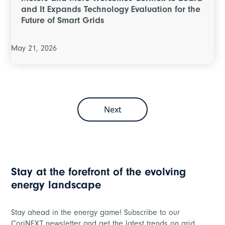
and It Expands Technology Evaluation for the
Future of Smart Grids
May 21, 2026
Next
Stay at the forefront of the evolving
energy landscape
Stay ahead in the energy game! Subscribe to our
CoriNEXT newsletter and get the latest trends on grid