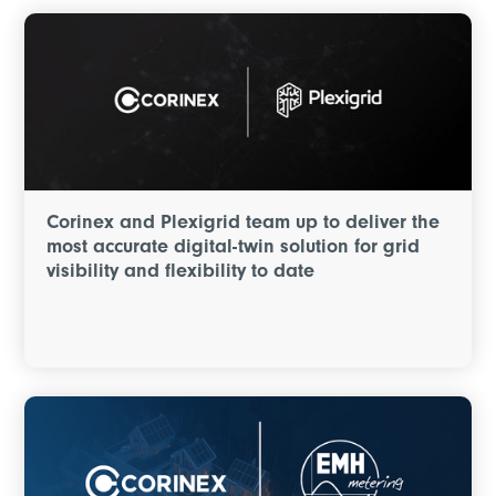
Corinex and Plexigrid team up to deliver the
most accurate digital-twin solution for grid
visibility and flexibility to date