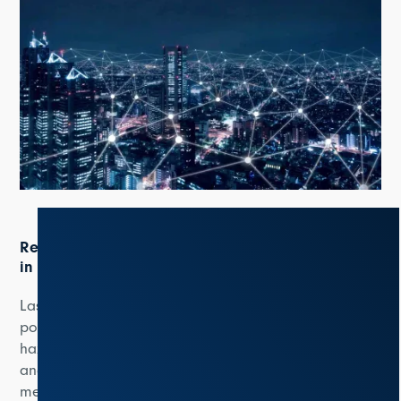
Resilience and sustainability play important roles
in electricity grids
Last but not least, the report discusses the need for
power utilities to develop resilience against potential
hazards such as extreme weather events, wildfires,
and cybersecurity risks. This can be achieved through
measures such as weather-predictive services, sensor