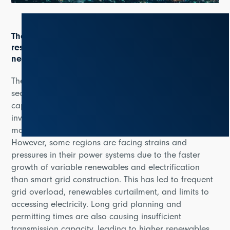
The increasing demand of clean, reliable and
resilient electricity networks creates more urgent
need for smart grids
The report explains that smart grids are crucial to
secure and reliable power systems and are set to
capture an increasing share of power sector
investment in recognition of their role in supporting
modern power systems and clean energy transitions.
However, some regions are facing strains and
pressures in their power systems due to the faster
growth of variable renewables and electrification
than smart grid construction. This has led to frequent
grid overload, renewables curtailment, and limits to
accessing electricity. Long grid planning and
permitting times are also causing insufficient