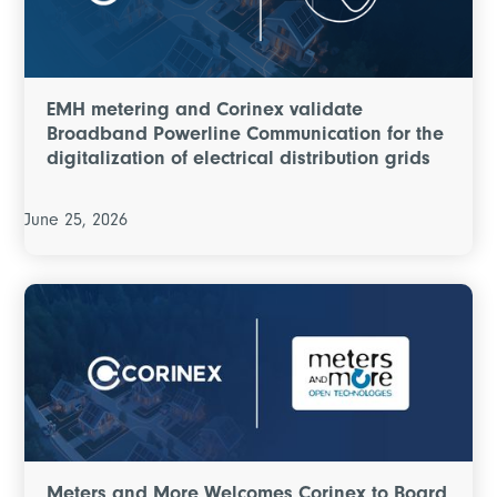
EMH metering and Corinex validate
Broadband Powerline Communication for the
digitalization of electrical distribution grids
June 25, 2026
Meters and More Welcomes Corinex to Board