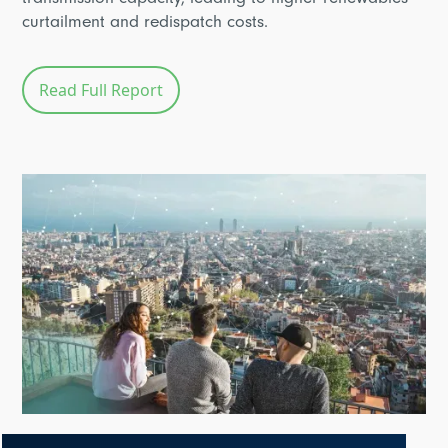
transmission capacity, leading to higher renewables
curtailment and redispatch costs.
Read Full Report