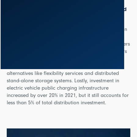
The continuous growth of grid modernization and
digitalization
According to the report, around 75% of investment in
digital infrastructure is dedicated to the distribution
sector, which includes the deployment of smart meters
and automation of various elements through sensors
and monitoring devices. Digital investment in
distribution also covers network digital twins and
alternatives like flexibility services and distributed
stand-alone storage systems. Lastly, investment in
electric vehicle public charging infrastructure
increased by over 20% in 2021, but it still accounts for
less than 5% of total distribution investment.