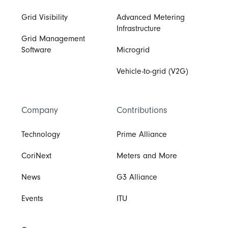
Grid Visibility
Advanced Metering
Infrastructure
Grid Management
Software
Microgrid
Vehicle-to-grid (V2G)
Company
Contributions
Technology
Prime Alliance
CoriNext
Meters and More
News
G3 Alliance
Events
ITU