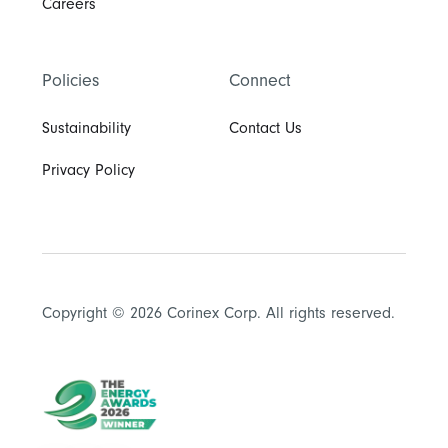
Careers
Policies
Connect
Sustainability
Contact Us
Privacy Policy
Copyright © 2026 Corinex Corp. All rights reserved.