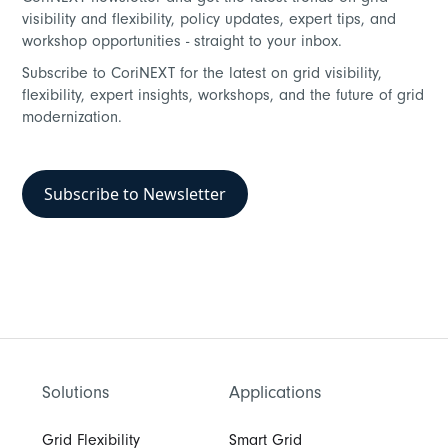
visibility and flexibility, policy updates, expert tips, and
workshop opportunities - straight to your inbox.
Subscribe to CoriNEXT for the latest on grid visibility,
flexibility, expert insights, workshops, and the future of grid
modernization.
Subscribe to Newsletter
Solutions
Applications
Grid Flexibility
Smart Grid