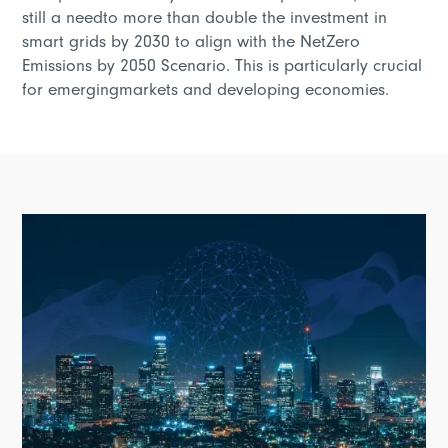
still a needto more than double the investment in
smart grids by 2030 to align with the NetZero
Emissions by 2050 Scenario. This is particularly crucial
for emergingmarkets and developing economies.