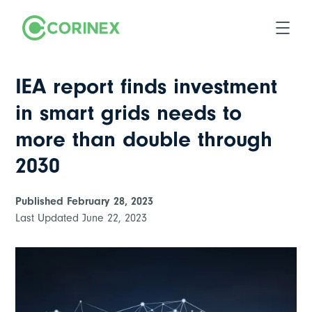
IEA report finds investment
in smart grids needs to
more than double through
2030
Published
February 28, 2023
Last Updated
June 22, 2023