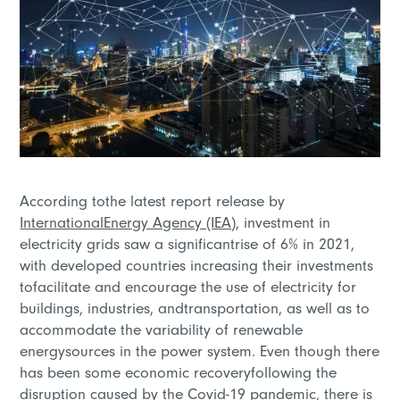
According tothe latest report release by
InternationalEnergy Agency (IEA)
, investment in
electricity grids saw a significantrise of 6% in 2021,
with developed countries increasing their investments
tofacilitate and encourage the use of electricity for
buildings, industries, andtransportation, as well as to
accommodate the variability of renewable
energysources in the power system. Even though there
has been some economic recoveryfollowing the
disruption caused by the Covid-19 pandemic, there is