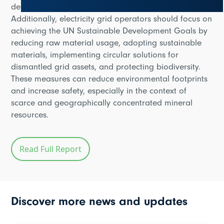
deployment, and cybersecurity risk assessments.
Additionally, electricity grid operators should focus on
achieving the UN Sustainable Development Goals by
reducing raw material usage, adopting sustainable
materials, implementing circular solutions for
dismantled grid assets, and protecting biodiversity.
These measures can reduce environmental footprints
and increase safety, especially in the context of
scarce and geographically concentrated mineral
resources.
Read Full Report
Discover more news and updates