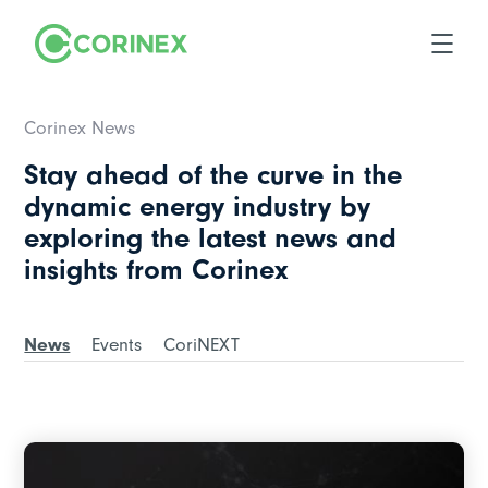
Corinex News
Stay ahead of the curve in the
dynamic energy industry by
exploring the latest news and
insights from Corinex
News
Events
CoriNEXT