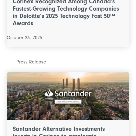
Corinex Recognized Among Canada’s
Fastest-Growing Technology Companies
in Deloitte’s 2025 Technology Fast 50™
Awards
October 23, 2025
Press Release
Santander Alternative Investments