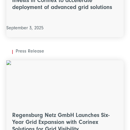
invests in Corinex to accelerate
deployment of advanced grid solutions
September 3, 2025
Press Release
Regensburg Netz GmbH Launches Six-
Year Grid Expansion with Corinex