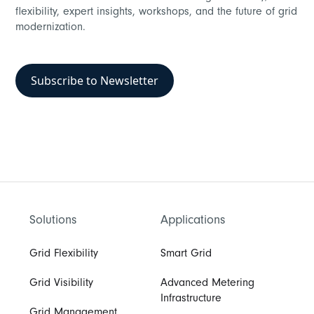
flexibility, expert insights, workshops, and the future of grid
modernization.
Subscribe to Newsletter
Solutions
Applications
Grid Flexibility
Smart Grid
Grid Visibility
Advanced Metering
Infrastructure
Grid Management