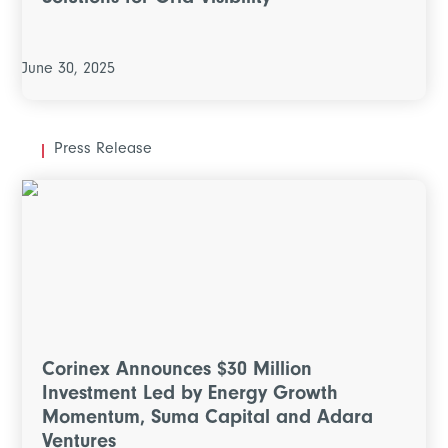
Solutions for Grid Visibility
June 30, 2025
Press Release
Corinex Announces $30 Million
Investment Led by Energy Growth
Momentum, Suma Capital and Adara
Ventures