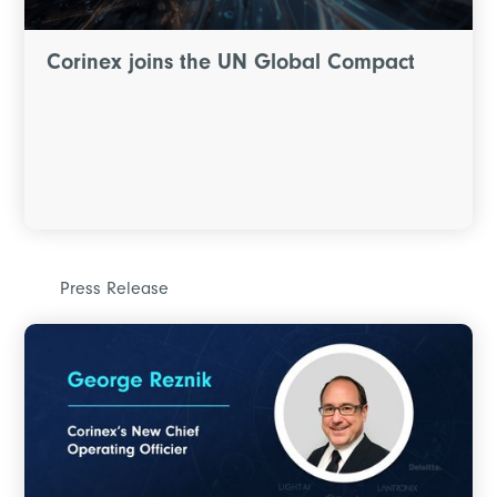
Corinex joins the UN Global Compact
Press Release