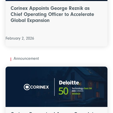
Corinex Appoints George Reznik as
Chief Operating Officer to Accelerate
Global Expansion
February 2, 2026
Announcement