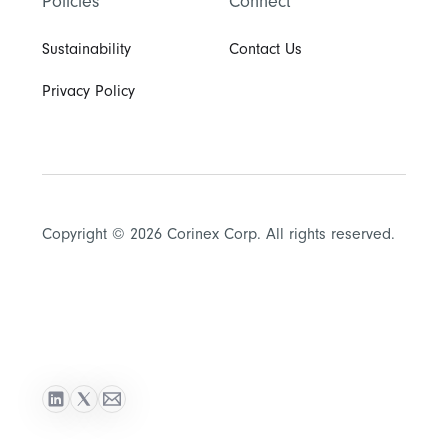
Policies
Connect
Sustainability
Contact Us
Privacy Policy
Copyright © 2026 Corinex Corp. All rights reserved.