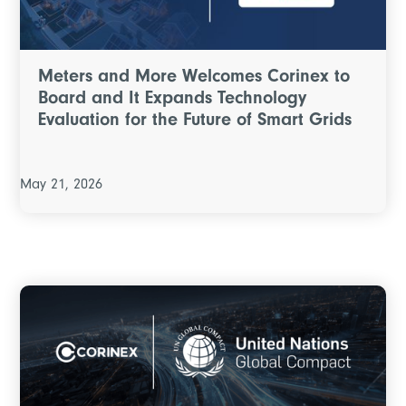
Meters and More Welcomes Corinex to
Board and It Expands Technology
Evaluation for the Future of Smart Grids
May 21, 2026