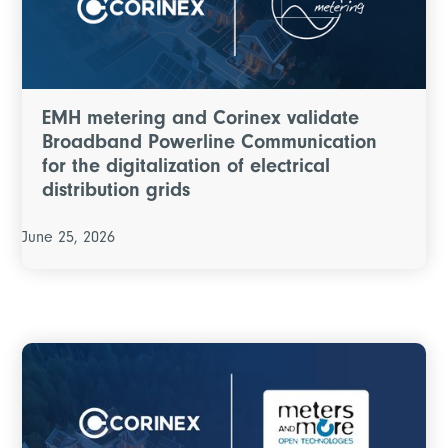
EMH metering and Corinex validate
Broadband Powerline Communication
for the digitalization of electrical
distribution grids
June 25, 2026