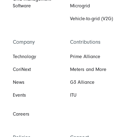
Software
Microgrid
Vehicle-to-grid (V2G)
Company
Contributions
Technology
Prime Alliance
CoriNext
Meters and More
News
G3 Alliance
Events
ITU
Careers