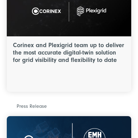
Corinex and Plexigrid team up to deliver
the most accurate digital-twin solution
for grid visibility and flexibility to date
Press Release