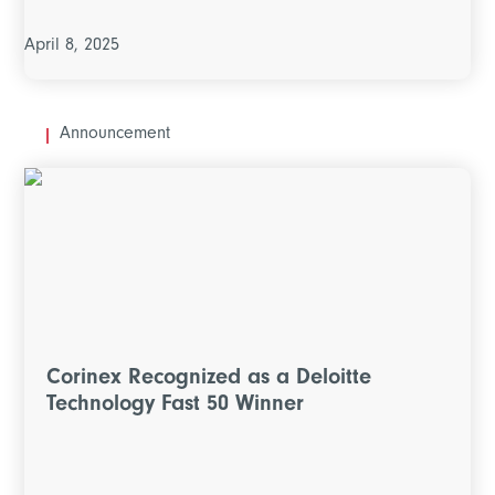
April 8, 2025
Announcement
Corinex Recognized as a Deloitte
Technology Fast 50 Winner