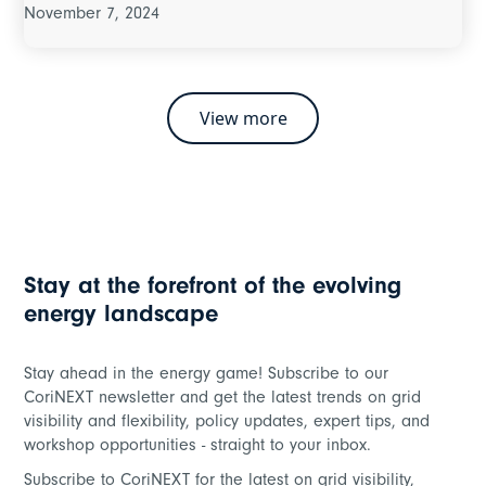
November 7, 2024
View more
Stay at the forefront of the evolving
energy landscape
Stay ahead in the energy game! Subscribe to our
CoriNEXT newsletter and get the latest trends on grid
visibility and flexibility, policy updates, expert tips, and
workshop opportunities - straight to your inbox.
Subscribe to CoriNEXT for the latest on grid visibility,