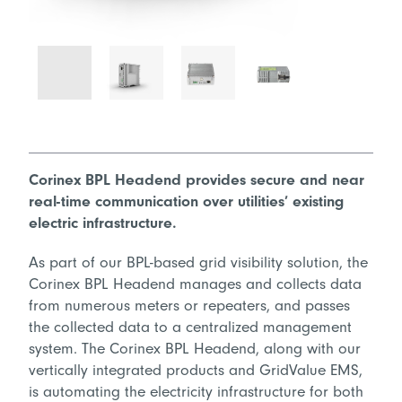
Corinex BPL Headend provides secure and near
real-time communication over utilities’ existing
electric infrastructure.
As part of our BPL-based grid visibility solution, the
Corinex BPL Headend manages and collects data
from numerous meters or repeaters, and passes
the collected data to a centralized management
system. The Corinex BPL Headend, along with our
vertically integrated products and GridValue EMS,
is automating the electricity infrastructure for both