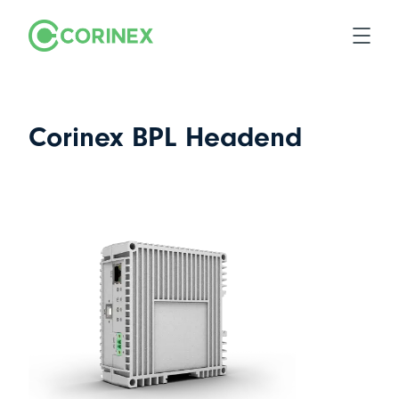
Corinex BPL Headend