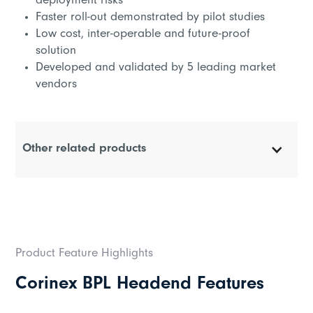
deployment risks
Faster roll-out demonstrated by pilot studies
Low cost, inter-operable and future-proof
solution
Developed and validated by 5 leading market
vendors
Other related products
Corinex Coupler
Corinex High Performance Repeater
Product Feature Highlights
Corinex 1T Module
Corinex BPL Headend Features