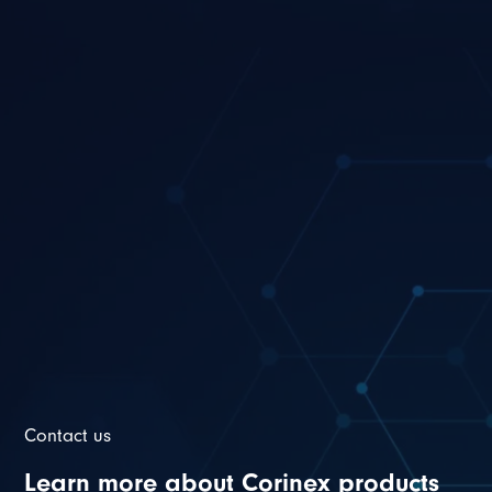
Contact us
Learn more about Corinex products