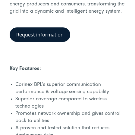
energy producers and consumers, transforming the
grid into a dynamic and intelligent energy system.
Request information
Key Features:
Corinex BPL’s superior communication
performance & voltage sensing capability
Superior coverage compared to wireless
technologies
Promotes network ownership and gives control
back to utilities
A proven and tested solution that reduces