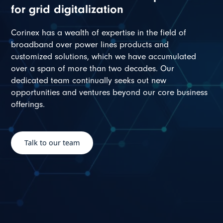
for grid digitalization
Corinex has a wealth of expertise in the field of
broadband over power lines products and
customized solutions, which we have accumulated
over a span of more than two decades. Our
dedicated team continually seeks out new
opportunities and ventures beyond our core business
offerings.
Talk to our team