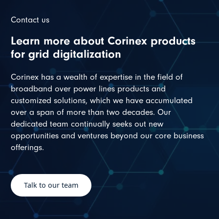
Contact us
Learn more about Corinex products
for grid digitalization
Corinex has a wealth of expertise in the field of
broadband over power lines products and
customized solutions, which we have accumulated
over a span of more than two decades. Our
dedicated team continually seeks out new
opportunities and ventures beyond our core business
offerings.
Talk to our team