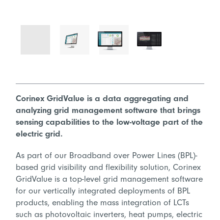
Corinex GridValue is a data aggregating and
analyzing grid management software that brings
sensing capabilities to the low-voltage part of the
electric grid.
As part of our Broadband over Power Lines (BPL)-
based grid visibility and flexibility solution, Corinex
GridValue is a top-level grid management software
for our vertically integrated deployments of BPL
products, enabling the mass integration of LCTs
such as photovoltaic inverters, heat pumps, electric