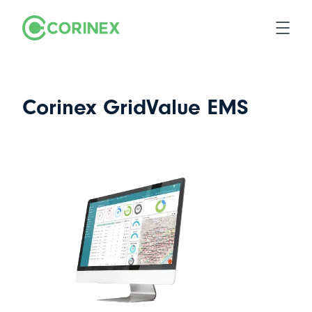
Corinex GridValue EMS