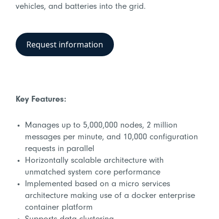
vehicles, and batteries into the grid.
Request information
Key Features:
Manages up to 5,000,000 nodes, 2 million
messages per minute, and 10,000 configuration
requests in parallel
Horizontally scalable architecture with
unmatched system core performance
Implemented based on a micro services
architecture making use of a docker enterprise
container platform