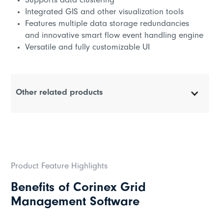
Supports data clustering
Integrated GIS and other visualization tools
Features multiple data storage redundancies
and innovative smart flow event handling engine
Versatile and fully customizable UI
Other related products
Corinex BPL Headend
Corinex Coupler
Product Feature Highlights
Corinex High Performance Repeater
Benefits of Corinex Grid
Corinex Standard Repeater
Management Software